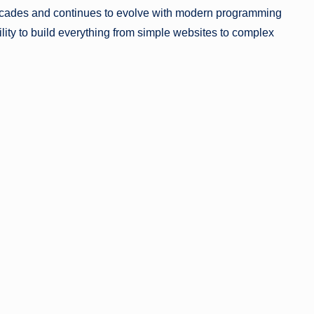
cades and continues to evolve with modern programming
ility to build everything from simple websites to complex