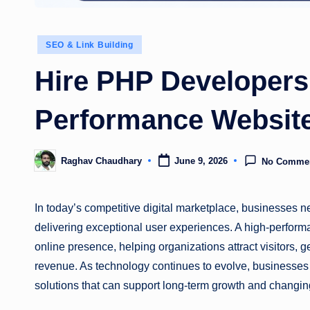
Posted
SEO & Link Building
in
Hire PHP Developers 
Performance Websit
Raghav Chaudhary
June 9, 2026
No Comme
Posted
by
In today’s competitive digital marketplace, businesses n
delivering exceptional user experiences. A high-perform
online presence, helping organizations attract visitors
revenue. As technology continues to evolve, businesses
solutions that can support long-term growth and changi