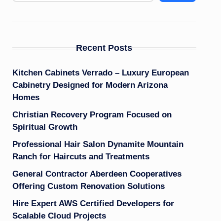
Recent Posts
Kitchen Cabinets Verrado – Luxury European
Cabinetry Designed for Modern Arizona
Homes
Christian Recovery Program Focused on
Spiritual Growth
Professional Hair Salon Dynamite Mountain
Ranch for Haircuts and Treatments
General Contractor Aberdeen Cooperatives
Offering Custom Renovation Solutions
Hire Expert AWS Certified Developers for
Scalable Cloud Projects