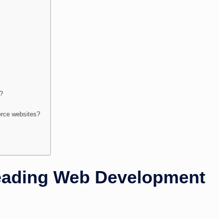
s?
rce websites?
eading Web Development