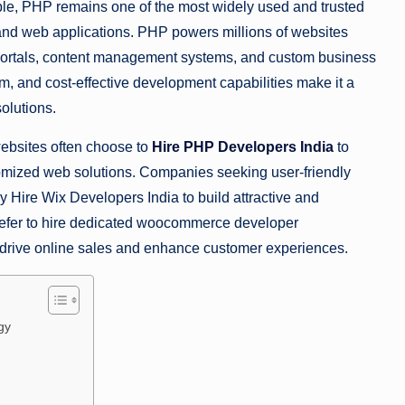
e, PHP remains one of the most widely used and trusted
nd web applications. PHP powers millions of websites
portals, content management systems, and custom business
tem, and cost-effective development capabilities make it a
olutions.
websites often choose to
Hire PHP Developers India
to
omized web solutions. Companies seeking user-friendly
 Hire Wix Developers India to build attractive and
n prefer to hire dedicated woocommerce developer
 drive online sales and enhance customer experiences.
gy