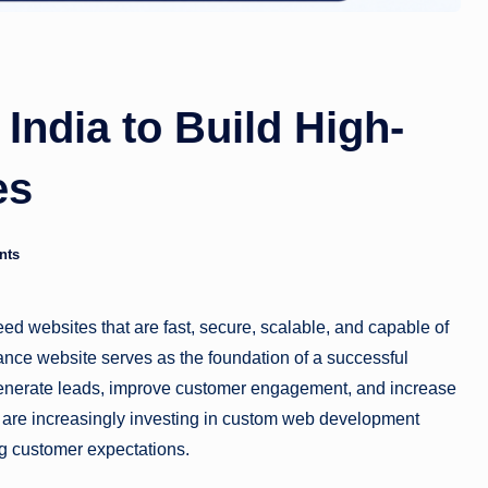
India to Build High-
es
nts
eed websites that are fast, secure, scalable, and capable of
ance website serves as the foundation of a successful
, generate leads, improve customer engagement, and increase
 are increasingly investing in custom web development
ng customer expectations.