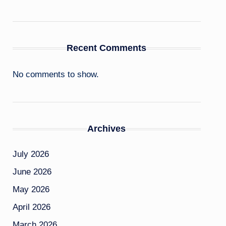
Recent Comments
No comments to show.
Archives
July 2026
June 2026
May 2026
April 2026
March 2026