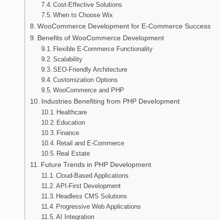
Cost-Effective Solutions
When to Choose Wix
WooCommerce Development for E-Commerce Success
Benefits of WooCommerce Development
Flexible E-Commerce Functionality
Scalability
SEO-Friendly Architecture
Customization Options
WooCommerce and PHP
Industries Benefiting from PHP Development
Healthcare
Education
Finance
Retail and E-Commerce
Real Estate
Future Trends in PHP Development
Cloud-Based Applications
API-First Development
Headless CMS Solutions
Progressive Web Applications
AI Integration