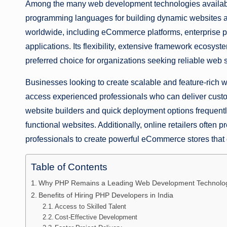
Among the many web development technologies availabl
programming languages for building dynamic websites a
worldwide, including eCommerce platforms, enterprise 
applications. Its flexibility, extensive framework ecosys
preferred choice for organizations seeking reliable web s
Businesses looking to create scalable and feature-rich 
access experienced professionals who can deliver cust
website builders and quick deployment options frequently
functional websites. Additionally, online retailers ofte
professionals to create powerful eCommerce stores that
Table of Contents
Why PHP Remains a Leading Web Development Technolo
Benefits of Hiring PHP Developers in India
Access to Skilled Talent
Cost-Effective Development