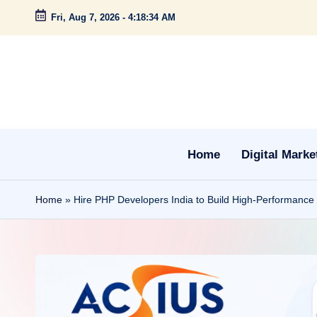
Fri, Aug 7, 2026
-
4:18:35 AM
Skip
to
content
Home
Digital Marke
Home
»
Hire PHP Developers India to Build High-Performance