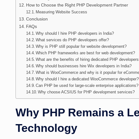
How to Choose the Right PHP Development Partner
Measuring Website Success
Conclusion
FAQs
Why should I hire PHP developers in India?
What services do PHP developers offer?
Why is PHP still popular for website development?
Which PHP frameworks are best for web development?
What are the benefits of hiring dedicated PHP developer
Why should businesses hire Wix developers in India?
What is WooCommerce and why is it popular for eComme
Why should I hire a dedicated WooCommerce developer?
Can PHP be used for large-scale enterprise applications?
Why choose ACSIUS for PHP development services?
Why PHP Remains a L
Technology