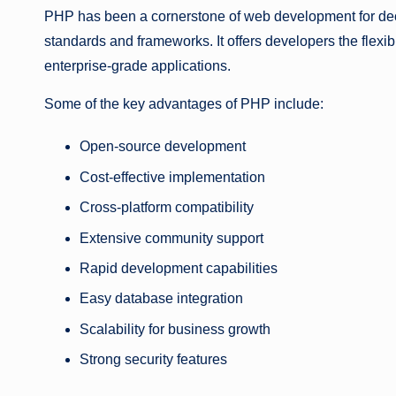
PHP has been a cornerstone of web development for de
standards and frameworks. It offers developers the flexib
enterprise-grade applications.
Some of the key advantages of PHP include:
Open-source development
Cost-effective implementation
Cross-platform compatibility
Extensive community support
Rapid development capabilities
Easy database integration
Scalability for business growth
Strong security features