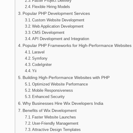
Faster Project Delivery
Flexible Hiring Models
Popular PHP Development Services
Custom Website Development
Web Application Development
CMS Development
API Development and Integration
Popular PHP Frameworks for High-Performance Websites
Laravel
Symfony
CodeIgniter
Yii
Building High-Performance Websites with PHP
Optimized Website Performance
Mobile Responsiveness
Enhanced Security
Why Businesses Hire Wix Developers India
Benefits of Wix Development
Faster Website Launches
User-Friendly Management
Attractive Design Templates