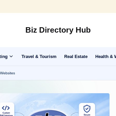
Biz Directory Hub
ting
Travel & Tourism
Real Estate
Health & 
 Websites