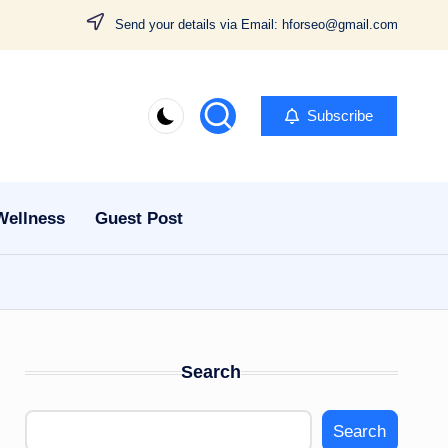
Send your details via Email: hforseo@gmail.com
Subscribe
Wellness
Guest Post
Search
Search