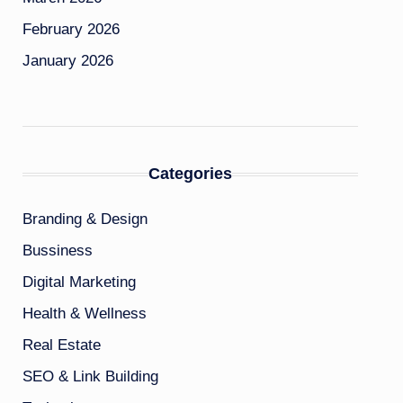
February 2026
January 2026
Categories
Branding & Design
Bussiness
Digital Marketing
Health & Wellness
Real Estate
SEO & Link Building