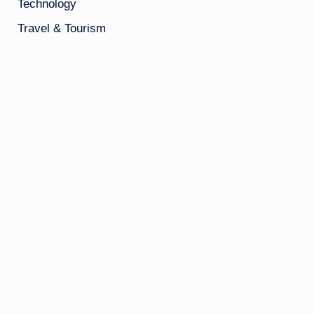
Technology
Travel & Tourism