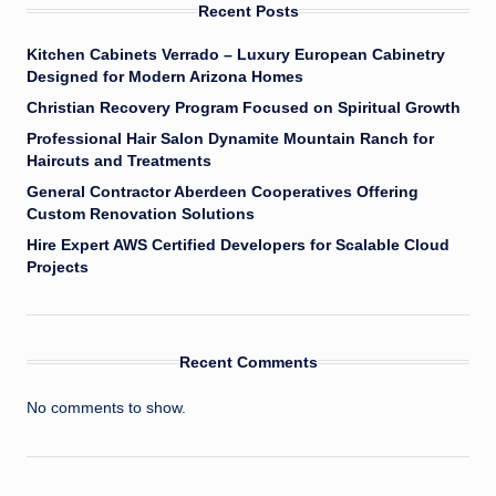
Recent Posts
Kitchen Cabinets Verrado – Luxury European Cabinetry
Designed for Modern Arizona Homes
Christian Recovery Program Focused on Spiritual Growth
Professional Hair Salon Dynamite Mountain Ranch for
Haircuts and Treatments
General Contractor Aberdeen Cooperatives Offering
Custom Renovation Solutions
Hire Expert AWS Certified Developers for Scalable Cloud
Projects
Recent Comments
No comments to show.