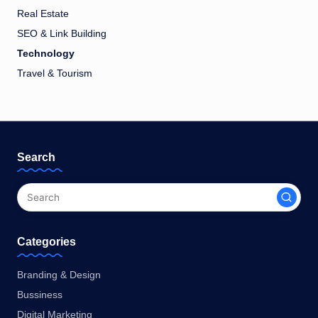
Real Estate
SEO & Link Building
Technology
Travel & Tourism
Search
Categories
Branding & Design
Bussiness
Digital Marketing