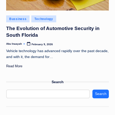
Posted
Bussiness
Technology
in
The Evolution of Automotive Security in
South Florida
Abu Inaayah
February 9, 2026
Posted
by
Vehicle technology has advanced rapidly over the past decade,
and with it, the demand for…
Read More
Search
Search