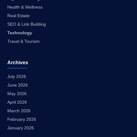
Health & Wellness
Real Estate
SEO & Link Building
Technology
Travel & Tourism
Archives
July 2026
June 2026
May 2026
April 2026
March 2026
February 2026
January 2026