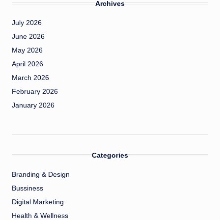
Archives
July 2026
June 2026
May 2026
April 2026
March 2026
February 2026
January 2026
Categories
Branding & Design
Bussiness
Digital Marketing
Health & Wellness