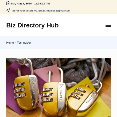
Sat, Aug 8, 2026
-
11:29:52 PM
Skip
Send your details via Email: hforseo@gmail.com
to
content
Biz Directory Hub
Home
»
Technology