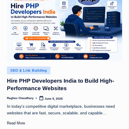
Posted
SEO & Link Building
in
Hire PHP Developers India to Build High-
Performance Websites
Raghav Chaudhary
June 9, 2026
Posted
by
In today's competitive digital marketplace, businesses need
websites that are fast, secure, scalable, and capable…
Read More