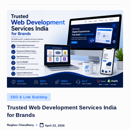
Posted
SEO & Link Building
in
Trusted Web Development Services India
for Brands
Raghav Chaudhary
April 22, 2026
Posted
by