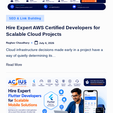
Posted
SEO & Link Building
in
Hire Expert AWS Certified Developers for
Scalable Cloud Projects
Raghav Chaudhary
July 6, 2026
Posted
by
Cloud infrastructure decisions made early in a project have a
way of quietly determining its…
Read More