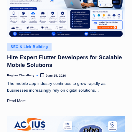
Posted
SEO & Link Building
in
Hire Expert Flutter Developers for Scalable
Mobile Solutions
Raghav Chaudhary
June 25, 2026
Posted
by
The mobile app industry continues to grow rapidly as
businesses increasingly rely on digital solutions…
Read More