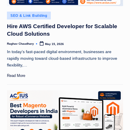
Posted
SEO & Link Building
in
Hire AWS Certified Developer for Scalable
Cloud Solutions
Raghav Chaudhary
May 15, 2026
Posted
by
In today’s fast-paced digital environment, businesses are
rapidly moving toward cloud-based infrastructure to improve
flexibility,…
Read More