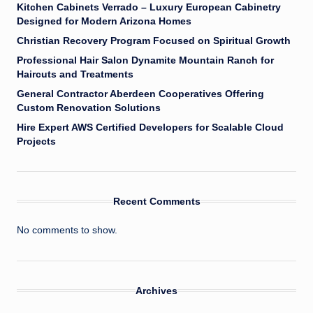
Kitchen Cabinets Verrado – Luxury European Cabinetry
Designed for Modern Arizona Homes
Christian Recovery Program Focused on Spiritual Growth
Professional Hair Salon Dynamite Mountain Ranch for
Haircuts and Treatments
General Contractor Aberdeen Cooperatives Offering
Custom Renovation Solutions
Hire Expert AWS Certified Developers for Scalable Cloud
Projects
Recent Comments
No comments to show.
Archives