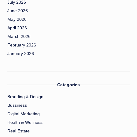
July 2026
June 2026
May 2026
April 2026
March 2026
February 2026
January 2026
Categories
Branding & Design
Bussiness
Digital Marketing
Health & Wellness
Real Estate