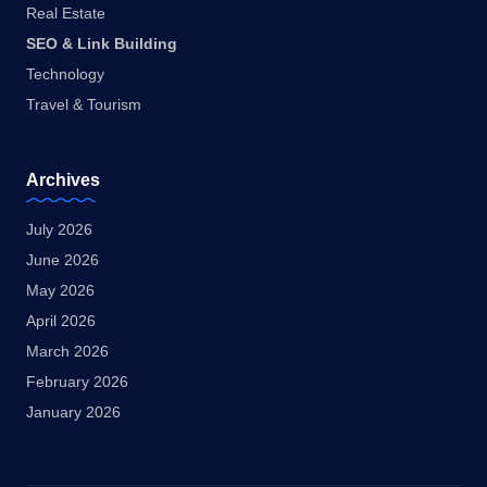
Real Estate
SEO & Link Building
Technology
Travel & Tourism
Archives
July 2026
June 2026
May 2026
April 2026
March 2026
February 2026
January 2026