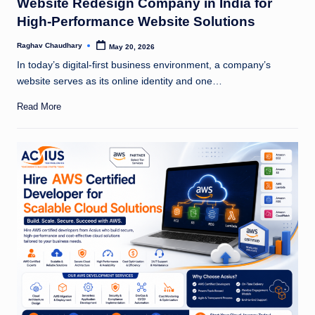
Website Redesign Company in India for
High-Performance Website Solutions
Raghav Chaudhary
May 20, 2026
Posted
by
In today’s digital-first business environment, a company’s
website serves as its online identity and one…
Read More