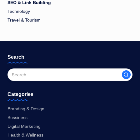
SEO & Link Building
Technology
Travel & Tourism
Search
Categories
Branding & Design
Bussiness
Digital Marketing
Health & Wellness