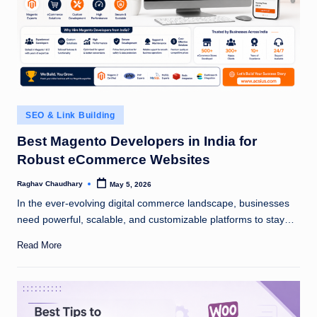
Posted
SEO & Link Building
in
Best Magento Developers in India for
Robust eCommerce Websites
Raghav Chaudhary
May 5, 2026
Posted
by
In the ever-evolving digital commerce landscape, businesses
need powerful, scalable, and customizable platforms to stay…
Read More