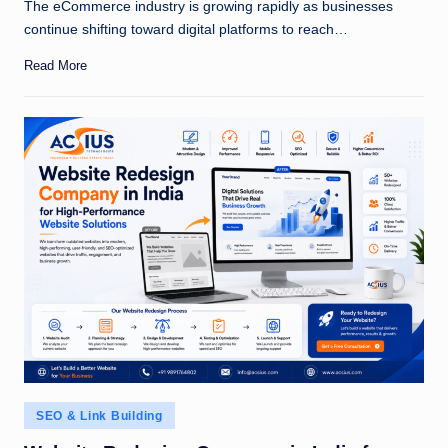
The eCommerce industry is growing rapidly as businesses
continue shifting toward digital platforms to reach…
Read More
Posted
SEO & Link Building
in