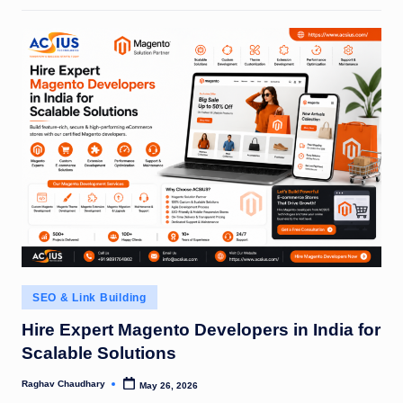
Posted
SEO & Link Building
in
Hire Expert Magento Developers in India for
Scalable Solutions
Raghav Chaudhary
May 26, 2026
Posted
by