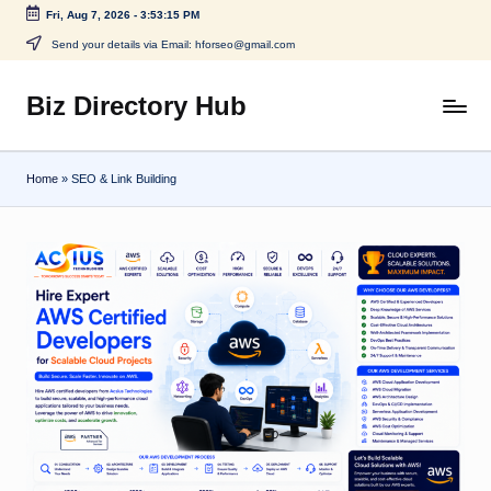
Fri, Aug 7, 2026
-
3:53:16 PM
Skip
Send your details via Email: hforseo@gmail.com
to
content
Biz Directory Hub
Home
»
SEO & Link Building