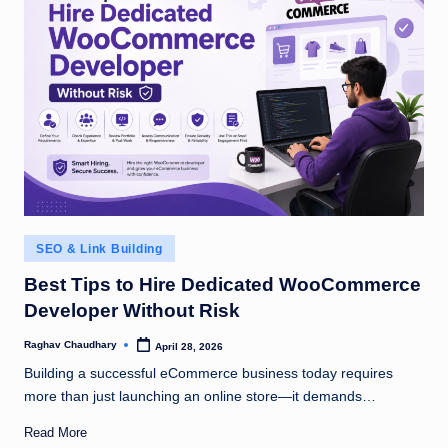
Posted
SEO & Link Building
in
Best Tips to Hire Dedicated WooCommerce
Developer Without Risk
Raghav Chaudhary
April 28, 2026
Posted
by
Building a successful eCommerce business today requires
more than just launching an online store—it demands…
Read More