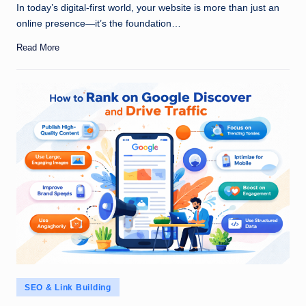
In today’s digital-first world, your website is more than just an
online presence—it’s the foundation…
Read More
Posted
SEO & Link Building
in