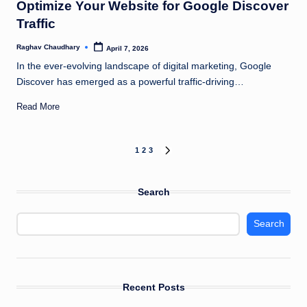
Optimize Your Website for Google Discover
Traffic
Raghav Chaudhary
April 7, 2026
Posted
by
In the ever-evolving landscape of digital marketing, Google
Discover has emerged as a powerful traffic-driving…
Read More
Posts
1
2
3
NEXT
PAGE
pagination
Search
Search
Recent Posts