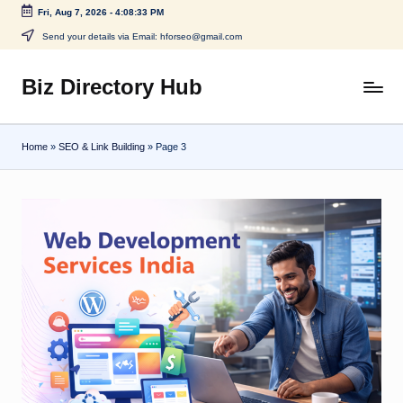
Fri, Aug 7, 2026
-
4:08:33 PM
Skip
Send your details via Email: hforseo@gmail.com
to
content
Biz Directory Hub
Home
»
SEO & Link Building
»
Page 3