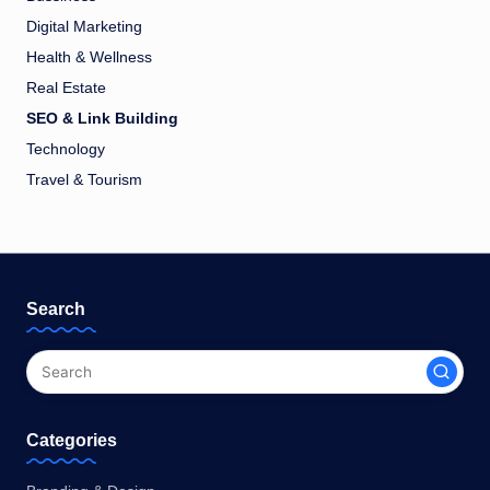
Digital Marketing
Health & Wellness
Real Estate
SEO & Link Building
Technology
Travel & Tourism
Search
Categories