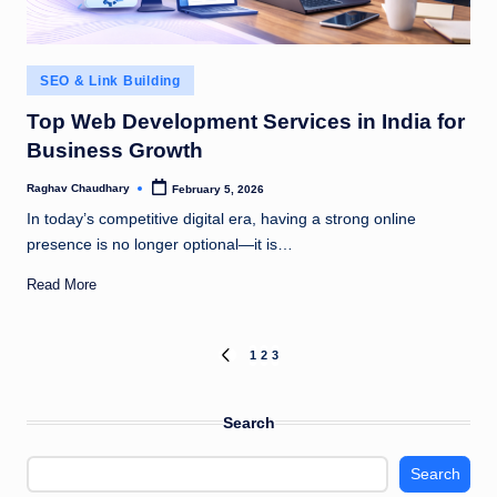
Posted
SEO & Link Building
in
Top Web Development Services in India for
Business Growth
Raghav Chaudhary
February 5, 2026
Posted
by
In today’s competitive digital era, having a strong online
presence is no longer optional—it is…
Read More
Posts
1
2
3
PREVIOUS
PAGE
pagination
Search
Search