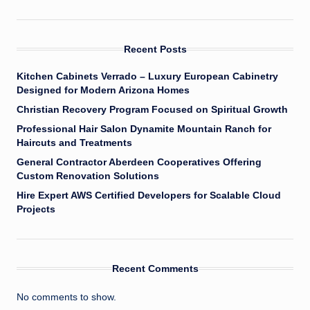
Recent Posts
Kitchen Cabinets Verrado – Luxury European Cabinetry
Designed for Modern Arizona Homes
Christian Recovery Program Focused on Spiritual Growth
Professional Hair Salon Dynamite Mountain Ranch for
Haircuts and Treatments
General Contractor Aberdeen Cooperatives Offering
Custom Renovation Solutions
Hire Expert AWS Certified Developers for Scalable Cloud
Projects
Recent Comments
No comments to show.