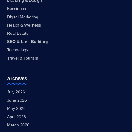
Branding & Design
Bussiness
Digital Marketing
Health & Wellness
Real Estate
SEO & Link Building
Technology
Travel & Tourism
Archives
July 2026
June 2026
May 2026
April 2026
March 2026