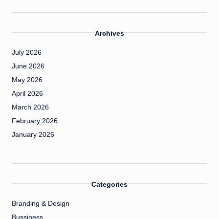
Archives
July 2026
June 2026
May 2026
April 2026
March 2026
February 2026
January 2026
Categories
Branding & Design
Bussiness