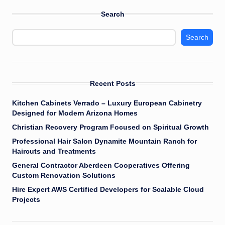
Search
Search
Recent Posts
Kitchen Cabinets Verrado – Luxury European Cabinetry
Designed for Modern Arizona Homes
Christian Recovery Program Focused on Spiritual Growth
Professional Hair Salon Dynamite Mountain Ranch for
Haircuts and Treatments
General Contractor Aberdeen Cooperatives Offering
Custom Renovation Solutions
Hire Expert AWS Certified Developers for Scalable Cloud
Projects