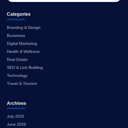
Categories
Branding & Design
Bussiness
Digital Marketing
Health & Wellness
Real Estate
SEO & Link Building
Technology
Travel & Tourism
Archives
July 2026
June 2026