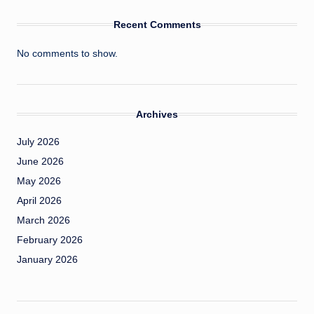
Recent Comments
No comments to show.
Archives
July 2026
June 2026
May 2026
April 2026
March 2026
February 2026
January 2026