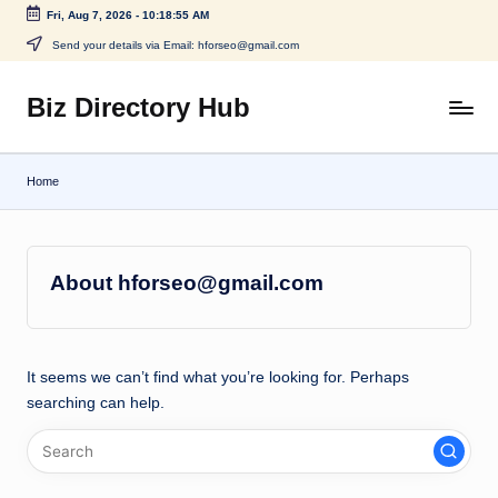
Fri, Aug 7, 2026
-
10:18:55 AM
Skip
Send your details via Email: hforseo@gmail.com
to
content
Biz Directory Hub
Home
About hforseo@gmail.com
It seems we can’t find what you’re looking for. Perhaps
searching can help.