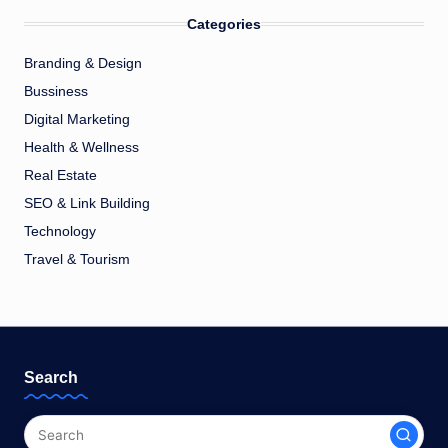
Categories
Branding & Design
Bussiness
Digital Marketing
Health & Wellness
Real Estate
SEO & Link Building
Technology
Travel & Tourism
Search